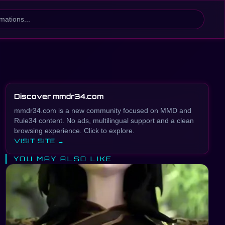
Discover mmdr34.com
mmdr34.com is a new community focused on MMD and
Rule34 content. No ads, multilingual support and a clean
browsing experience. Click to explore.
VISIT SITE →
YOU MAY ALSO LIKE