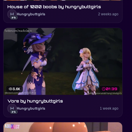
House of 1000 boobs by hungrybuttgirls
H
Hungrybuttgirls
2 weeks ago
#1k
visibility
3.6K
schedule
01:39
Vore by hungrybuttgirls
H
Hungrybuttgirls
1 week ago
#1k