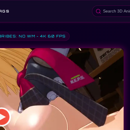
AGS
BRIBES: NO WM - 4K 60 FPS