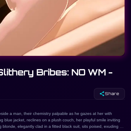
Slithery Bribes: NO WM -
share
Share
beside a man, their chemistry palpable as he gazes at her with
g blue jacket, reclines on a plush couch, her playful smile inviting
londe, elegantly clad in a fitted black suit, sits poised, exuding an