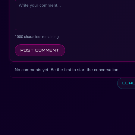
1000 characters remaining
POST COMMENT
No comments yet. Be the first to start the conversation.
LOA