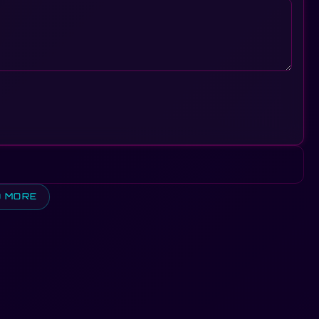
D MORE