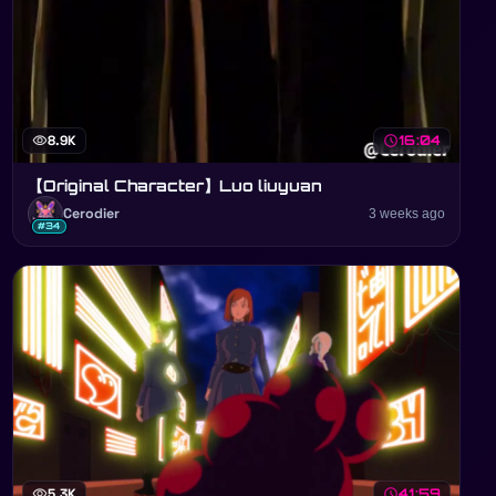
visibility
8.9K
schedule
16:04
【Original Character】Luo liuyuan
Cerodier
3 weeks ago
#34
visibility
5.3K
schedule
41:59