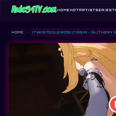
HOME
HOT
ARTIST
SERIES
T
HOME
[TWIISTEDLEWDS] CISSIA - SLITHERY 