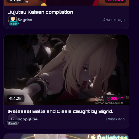
Jujutsu Kaisen compilation
Soyrice
4 weeks ago
#28
visibility
4.2K
schedule
03:47
[Release] Belle and Cissia caught by Sigrid.
G
GoopyR34
1 week ago
#664