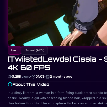
Fast
Original (ADS)
[TwiistedLewds] Cissia - 
4K 60 FPS
visibility
schedule
calendar_month
3,288
views
•
01:03
•
2 months ago
info
About This Video
In a dimly lit room, a woman in a form-fitting black dress stands 
desire. Nearby, a girl with cascading blonde hair, wrapped in a snu
clandestine thoughts. The atmosphere thickens as another striking b