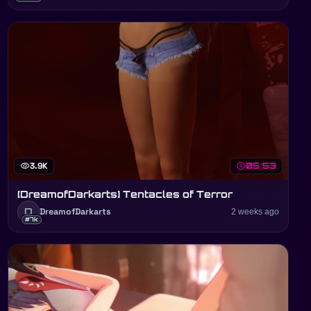
visibility
3.9K
schedule
05:53
[DreamofDarkarts] Tentacles of Terror
D
DreamofDarkarts
2 weeks ago
#7k