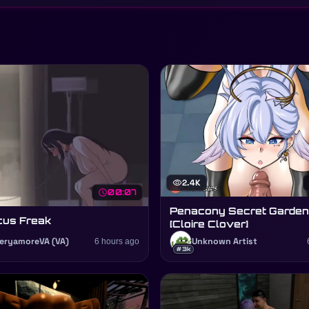
visibility
2.4K
schedule
00:07
Penacony Secret Garden
cus Freak
[Cloire Clover]
eryamoreVA (VA)
6 hours ago
Unknown Artist
#3k