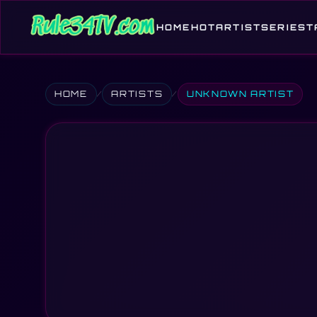
HOME
HOT
ARTIST
SERIES
T
HOME
ARTISTS
UNKNOWN ARTIST