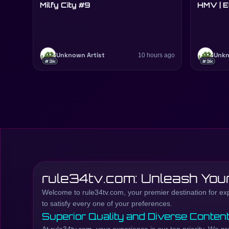
Milfy City #9
HMV | E
Unknown Artist
10 hours ago
Unkn
#3k
#3k
rule34tv.com: Unleash Your
Welcome to rule34tv.com, your premier destination for explo
to satisfy every one of your preferences.
Superior Quality and Diverse Conten