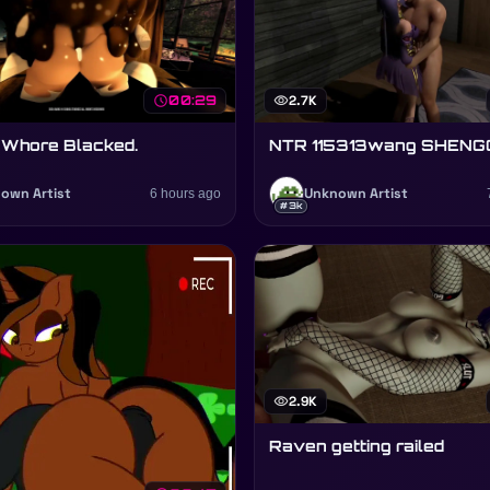
schedule
00:29
visibility
2.7K
 Whore Blacked.
NTR 115313wang SHENG
own Artist
6 hours ago
Unknown Artist
#3k
visibility
2.9K
Raven getting railed