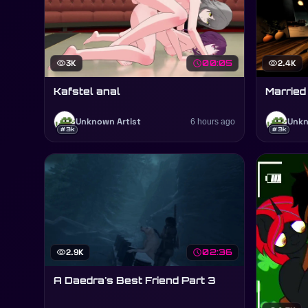
visibility
3K
schedule
00:05
visibility
2.4K
Kafstel anal
Married
Unknown Artist
6 hours ago
Unkn
#3k
#3k
visibility
2.9K
schedule
02:36
A Daedra's Best Friend Part 3