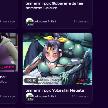
taimanin rpgx Soberana de las
sombras Sakura
9 hours ago
Unknown Artist
9 hours ago
#3k
schedule
40:22
OVE
visibility
2.8K
schedule
14:17
NN
taimanin rpgx Yubashiri Hayate
0 hours ago
Unknown Artist
10 hours ago
#3k