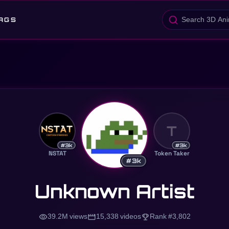
AGS
T
#3k
#3k
NSTAT
Token Taker
#3k
Unknown Artist
visibility
movie
trophy
39.2M views
15,338 videos
Rank #3,802