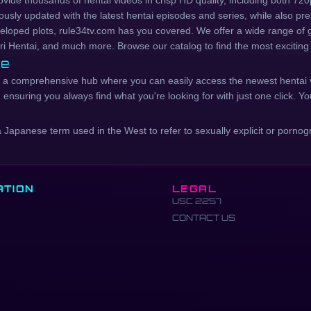
rovide thousands of hentai videos in crisp HD quality, including both 7
ously updated with the latest hentai episodes and series, while also pres
eveloped plots, rule34tv.com has you covered. We offer a wide range of 
ri Hentai, and much more. Browse our catalog to find the most exciting
ce
t's a comprehensive hub where you can easily access the newest hentai 
nsuring you always find what you're looking for with just one click. You
panese term used in the West to refer to sexually explicit or pornogra
ATION
LEGAL
USC 2257
CONTACT US