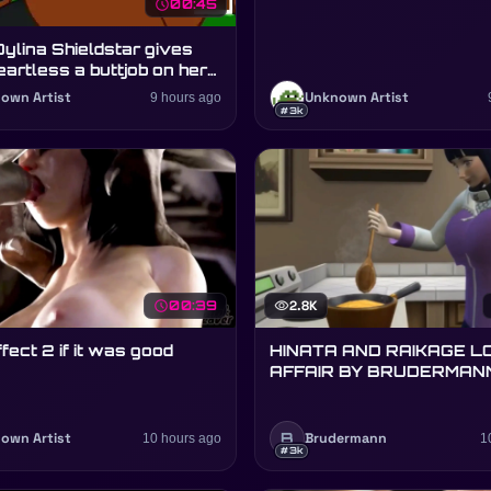
schedule
00:45
Dylina Shieldstar gives
eartless a buttjob on her
y
own Artist
9 hours ago
Unknown Artist
#3k
schedule
00:39
visibility
2.8K
fect 2 if it was good
HINATA AND RAIKAGE L
AFFAIR BY BRUDERMAN
(ARTIST)
B
own Artist
10 hours ago
Brudermann
1
#3k