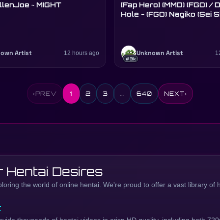
llenJoe ~ MIGHT
[Fap Hero] (MMD) (FGO) / Donut
Hole - (FGO) Nagiko (Sei 
own Artist
12 hours ago
Unknown Artist
1
#3k
‹
PREV
1
2
3
…
640
NEXT
›
 Hentai Desires
ring the world of online hentai. We're proud to offer a vast library of 
t