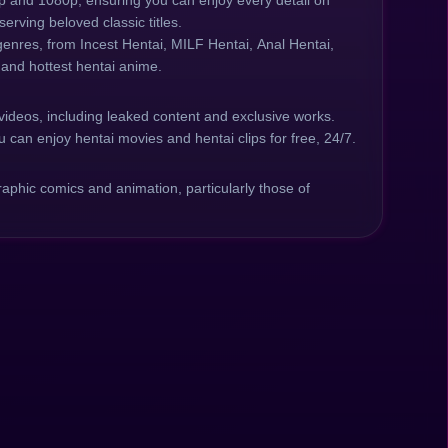
20p and 1080p, ensuring you can enjoy every detail on
erving beloved classic titles.
genres, from Incest Hentai, MILF Hentai, Anal Hentai,
 and hottest hentai anime.
videos, including leaked content and exclusive works.
 can enjoy hentai movies and hentai clips for free, 24/7.
phic comics and animation, particularly those of