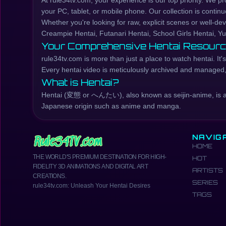
At rule34tv.com, your experience is our top priority. We p
your PC, tablet, or mobile phone. Our collection is continu
Whether you're looking for raw, explicit scenes or well-d
Creampie Hentai, Futanari Hentai, School Girls Hentai, Yu
Your Comprehensive Hentai Resour
rule34tv.com is more than just a place to watch hentai. I
Every hentai video is meticulously archived and managed, e
What is Hentai?
Hentai (変態 or へんたい), also known as seijin-anime, is a Ja
Japanese origin such as anime and manga.
NAVIG
HOME
THE WORLD'S PREMIUM DESTINATION FOR HIGH-
HOT
FIDELITY 3D ANIMATIONS AND DIGITAL ART
ARTISTS
CREATIONS.
SERIES
rule34tv.com: Unleash Your Hentai Desires
TAGS