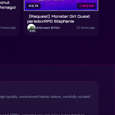
visibility
2.7K
schedule
08:58
Shōnago)
【Request】Monster Girl Quest
paradoxRPG Stephanie
2 hours ago
Unknown Artist
12 hours ago
#3k
high-quality, uncensored hentai videos, carefully curated