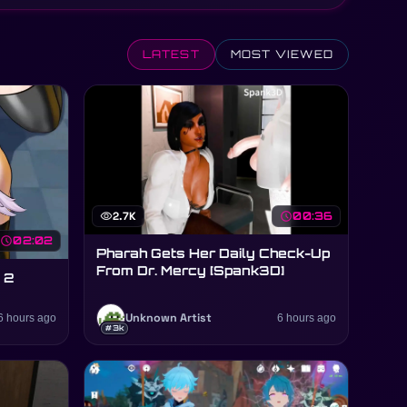
LATEST
MOST VIEWED
visibility
2.7K
schedule
00:36
schedule
02:02
Pharah Gets Her Daily Check-Up
From Dr. Mercy [Spank3D]
 2
6 hours ago
Unknown Artist
6 hours ago
#3k