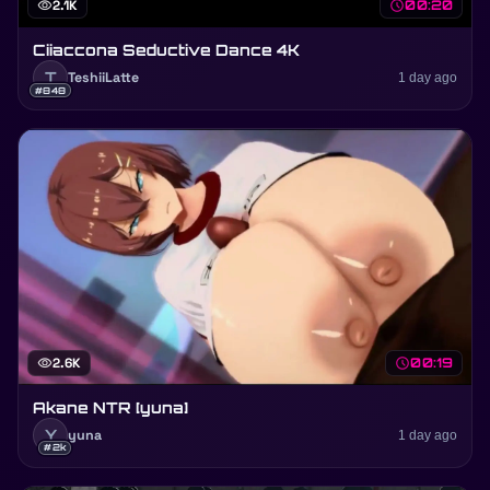
visibility
2.1K
schedule
00:20
Ciiaccona Seductive Dance 4K
T
TeshiiLatte
1 day ago
#848
visibility
2.6K
schedule
00:19
Akane NTR [yuna]
Y
yuna
1 day ago
#2k