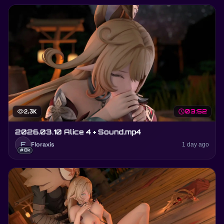
visibility
2.3K
schedule
03:52
2026.03.10 Alice 4 + Sound.mp4
F
Floraxis
1 day ago
#8k