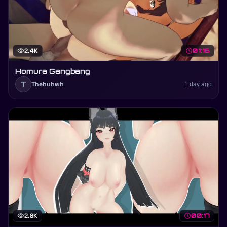
visibility
2.4K
schedule
01:16
Homura Gangbang
T
Thehuhwh
1 day ago
visibility
2.8K
schedule
00:17