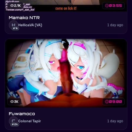
visibility
2.1K
schedule
03:55
Mamako NTR
H
HellicaVA (VA)
1 day ago
#1k
visibility
3K
schedule
09:00
Fuwamoco
C
Colonel Tapir
1 day ago
#2k