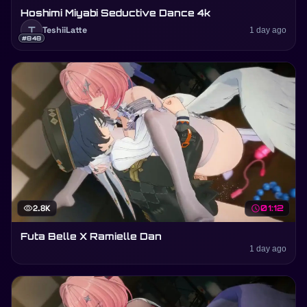
Hoshimi Miyabi Seductive Dance 4k
T
TeshiiLatte
1 day ago
#848
visibility
2.8K
schedule
01:12
Futa Belle X Ramielle Dan
1 day ago