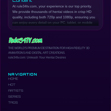
Content
At rule34tv.com, your experience is our top priority.
We provide thousands of hentai videos in crisp HD
quality, including both 720p and 1080p, ensuring you
can enjoy every detail on your PC, tablet, or mobile
phone. Our collection is continuously updated with
the latest hentai episodes and series, while also
preserving beloved classic titles.
Whether you're looking for raw, explicit scenes or
THE WORLD'S PREMIUM DESTINATION FOR HIGH-FIDELITY 3D
well-developed plots, rule34tv.com has you covered.
ANIMATIONS AND DIGITAL ART CREATIONS.
We offer a wide range of genres, from Incest Hentai,
rule34tv.com: Unleash Your Hentai Desires
MILF Hentai, Anal Hentai, Creampie Hentai, Futanari
Hentai, School Girls Hentai, Yuri Hentai, and much
more. Browse our catalog to find the most exciting
NAVIGATION
and hottest hentai anime.
HOME
Your Comprehensive Hentai
HOT
Resource
ARTISTS
rule34tv.com is more than just a place to watch
SERIES
hentai. It's a comprehensive hub where you can
TAGS
easily access the newest hentai videos, including