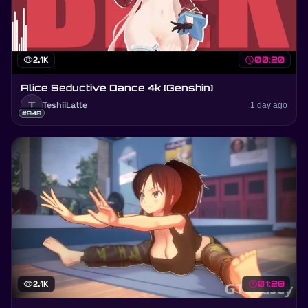
visibility
2.1K
schedule
00:20
Alice Seductive Dance 4k (Genshin)
T
TeshiiLatte
1 day ago
#848
visibility
2.1K
schedule
01:28