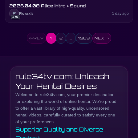
2026.04.08 Alice Intro + Sound
F
Floraxis
1 day ago
#8k
‹
PREV
1
2
…
1989
NEXT
›
rule34tv.com: Unleash
Your Hentai Desires
Welcome to rule34tv.com, your premier destination
for exploring the world of online hentai. We're proud
to offer a vast library of high-quality, uncensored
hentai videos, carefully curated to satisfy every one
of your preferences.
Superior Quality and Diverse