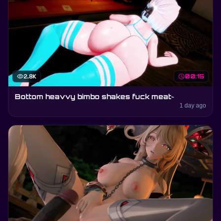
visibility
2.8K
schedule
00:15
Bottom heavvy bimbo shakes fuck meat~
1 day ago