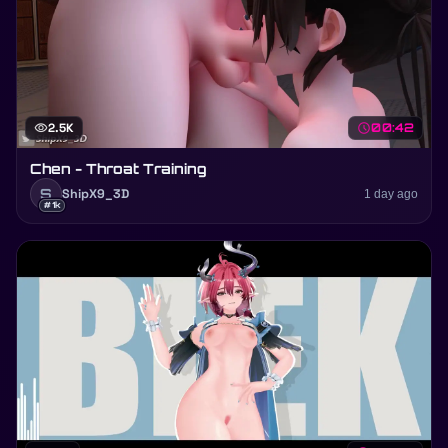
visibility
2.5K
schedule
00:42
Chen - Throat Training
S
ShipX9_3D
1 day ago
#1k