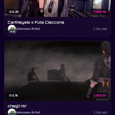
visibility
2.3K
schedule
00:16
Cartheysia x Futa Ciaccona
Unknown Artist
1 day ago
#3k
visibility
2.1K
schedule
03:21
chagli ntr
Unknown Artist
1 day ago