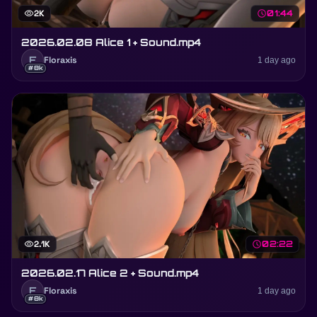
visibility
2K
schedule
01:44
2026.02.08 Alice 1 + Sound.mp4
F
Floraxis
1 day ago
#8k
visibility
2.1K
schedule
02:22
2026.02.17 Alice 2 + Sound.mp4
F
Floraxis
1 day ago
#8k