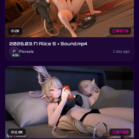
visibility
2K
schedule
02:13
2026.03.17 Alice 5 + Sound.mp4
F
Floraxis
1 day ago
#8k
visibility
2.9K
schedule
01:52