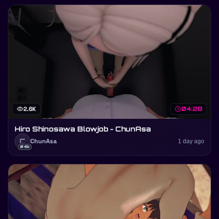
visibility
2.6K
schedule
04:28
Hiro Shinosawa Blowjob - ChunAsa
C
ChunAsa
1 day ago
#4k