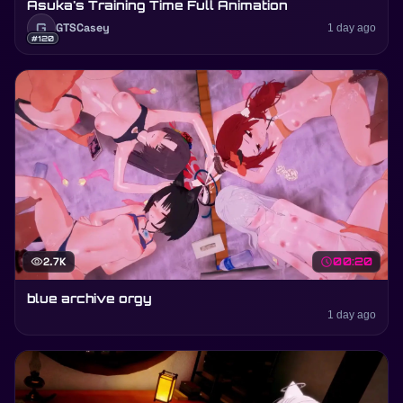
Asuka's Training Time Full Animation
G
GTSCasey
1 day ago
#120
visibility
2.7K
schedule
00:20
blue archive orgy
1 day ago