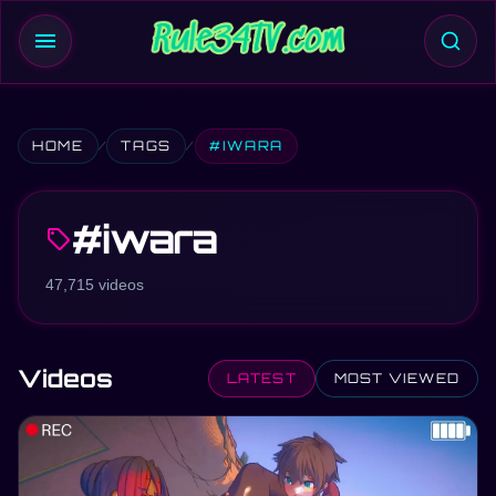
menu
HOME
TAGS
#IWARA
#iwara
sell
47,715 videos
Videos
LATEST
MOST VIEWED