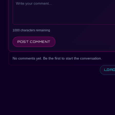
1000 characters remaining
POST COMMENT
No comments yet. Be the first to start the conversation.
LOA