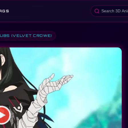
AGS
SUBS (VELVET CROWE)