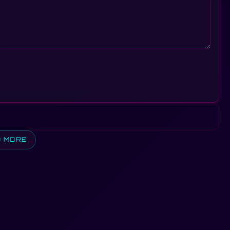
D MORE