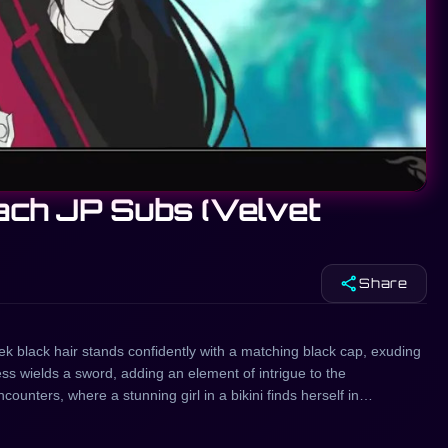
each JP Subs (Velvet
share
Share
leek black hair stands confidently with a matching black cap, exuding
ess wields a sword, adding an element of intrigue to the
ounters, where a stunning girl in a bikini finds herself in
and intensity. In another captivating scenario, a Japanese beauty
nt. Meanwhile, a playful girl in a pink hat shares a striking visual