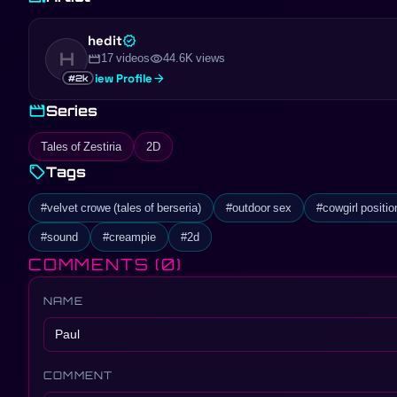
contrast with a dapper man in a classic black suit, hinting at a sto
characters and interactions promises an engaging exploration of d
hedit
verified
H
movie
visibility
17 videos
44.6K views
arrow_forward
View Profile
#2k
movie
Series
Tales of Zestiria
2D
sell
Tags
#velvet crowe (tales of berseria)
#outdoor sex
#cowgirl positio
#sound
#creampie
#2d
COMMENTS
(0)
NAME
COMMENT