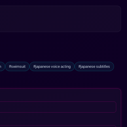
ry filled with excitement and unexpected twists. This rich tapestry of
esire and allure.
n
#swimsuit
#japanese voice acting
#japanese subtitles