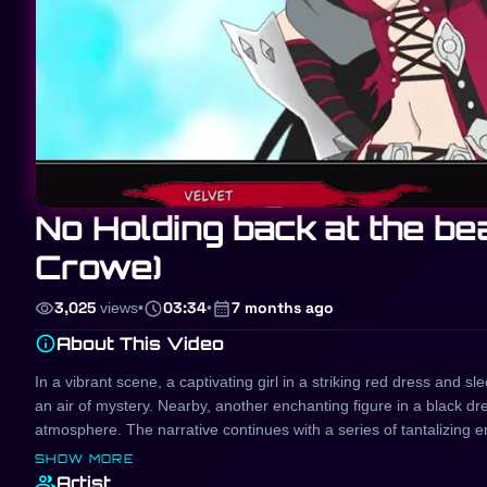
No Holding back at the b
Crowe)
visibility
schedule
calendar_month
3,025
views
•
03:34
•
7 months ago
info
About This Video
In a vibrant scene, a captivating girl in a striking red dress and s
an air of mystery. Nearby, another enchanting figure in a black dr
atmosphere. The narrative continues with a series of tantalizing enc
passionate moments with a partner, showcasing a blend of desire 
SHOW MORE
experiences thrilling connections, embodying the allure of the mome
group
Artist