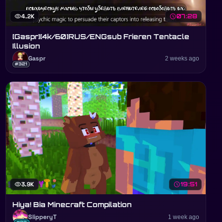
visibility
4.2K
schedule
07:28
[Gaspr][4k/60]RUS/ENGsub Frieren Tentacle
Illusion
Gaspr
2 weeks ago
#321
visibility
3.9K
schedule
19:51
Hiya! Bia Minecraft Compilation
SlipperyT
1 week ago