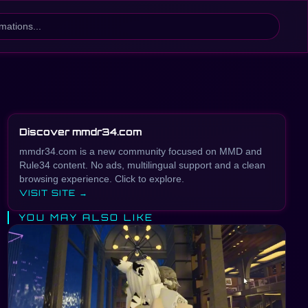
Discover mmdr34.com
mmdr34.com is a new community focused on MMD and
Rule34 content. No ads, multilingual support and a clean
browsing experience. Click to explore.
VISIT SITE →
YOU MAY ALSO LIKE