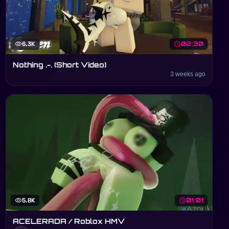
visibility
6.3K
schedule
02:30
Nothing .-. (Short Video)
3 weeks ago
visibility
5.8K
schedule
01:01
ACELERADA / Roblox HMV