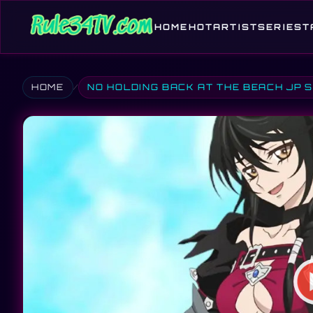
HOME
HOT
ARTIST
SERIES
T
HOME
NO HOLDING BACK AT THE BEACH JP 