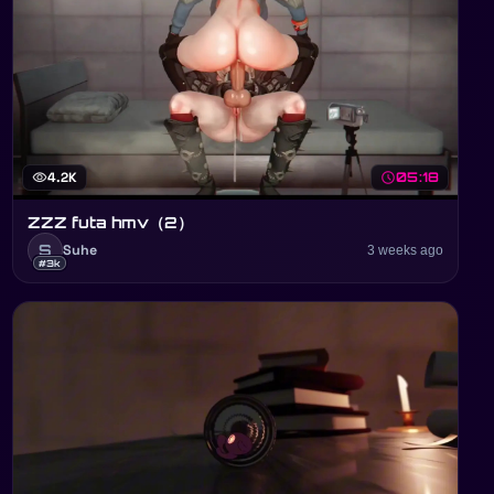
visibility
4.2K
schedule
05:18
ZZZ futa hmv（2）
S
Suhe
3 weeks ago
#3k