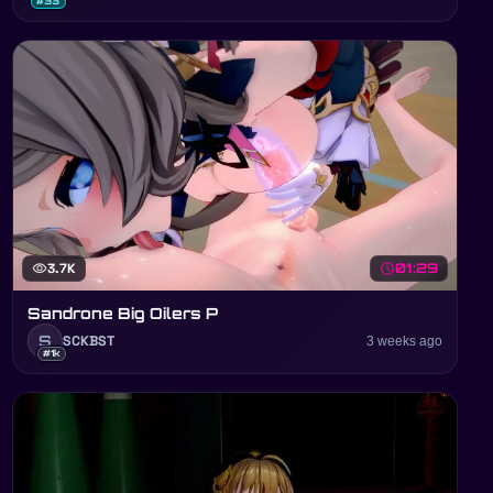
#33
visibility
3.7K
schedule
01:29
Sandrone Big Oilers P
S
SCKBST
3 weeks ago
#1k