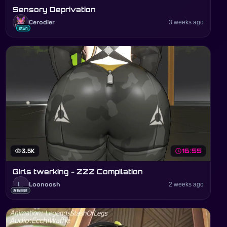
Sensory Deprivation
Cerodier
3 weeks ago
#31
visibility
3.5K
schedule
16:55
Girls twerking - ZZZ Compilation
L
Loonoosh
2 weeks ago
#682