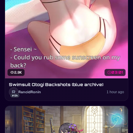
visibility
2.9K
schedule
03:01
Swimsuit Otogi Backshots (blue archive)
R
RancidRonin
1 hour ago
#8k