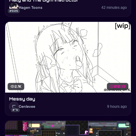
Hagen Toons
42 minutes ago
#925
visibility
2.1K
schedule
00:13
Messy day
C
Cenlevee
9 hours ago
#7k