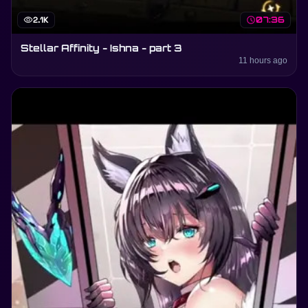
visibility
2.1K
schedule
07:36
Stellar Affinity - Ishna - part 3
11 hours ago