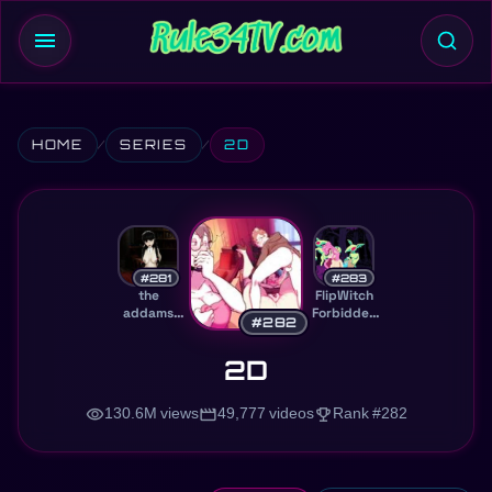
menu
HOME
SERIES
2D
#281
#283
the
FlipWitch
addams
Forbidden
#282
family
Sex Hex
2D
visibility
movie
trophy
130.6M views
49,777 videos
Rank #282