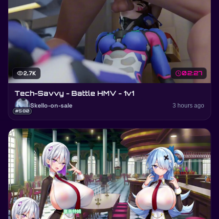
visibility
2.7K
schedule
02:27
Tech-Savvy - Battle HMV - 1v1
Skello-on-sale
3 hours ago
#580