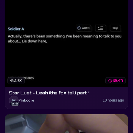
visibility
2.5K
schedule
12:47
Star Lust - Leah (the fox tail) part 1
P
Pinkcore
10 hours ago
#4k