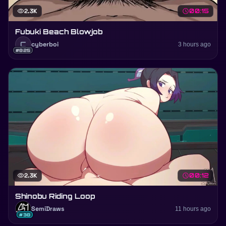
visibility
2.3K
schedule
00:15
Fubuki Beach Blowjob
C
cyberboi
3 hours ago
#825
visibility
2.3K
schedule
00:12
Shinobu Riding Loop
SemiDraws
11 hours ago
#38