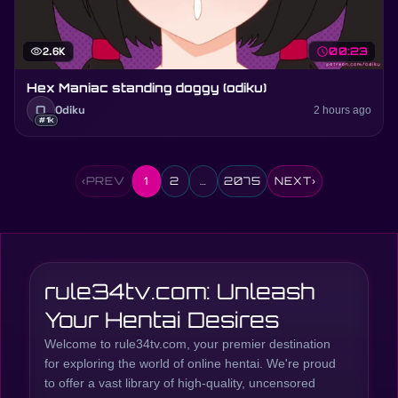
visibility
2.6K
schedule
00:23
Hex Maniac standing doggy (odiku)
O
Odiku
2 hours ago
#1k
‹
PREV
1
2
…
2075
NEXT
›
rule34tv.com: Unleash
Your Hentai Desires
Welcome to rule34tv.com, your premier destination
for exploring the world of online hentai. We're proud
to offer a vast library of high-quality, uncensored