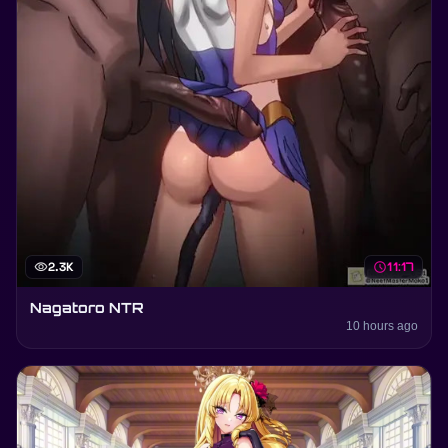
visibility
2.3K
schedule
11:17
Nagatoro NTR
10 hours ago