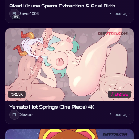
Akari Kizuna Sperm Extraction & Anal Birth
S
Saver1004
3 hours ago
#1k
visibility
2.5K
schedule
00:58
Yamato Hot Springs (One Piece) 4K
D
Dievtor
2 hours ago