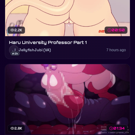
visibility
2.2K
schedule
00:50
Haru University Professor Part 1
J
JellyfishJubi (VA)
7 hours ago
#2k
visibility
2.8K
schedule
01:34