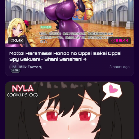
visibility
2.6K
schedule
39:44
Motto! Haramase! Honoo no Oppai Isekai Oppai
Spy Gakuen! ~ Shani Sanshani 4
M
Milk Factory
3 hours ago
#3k