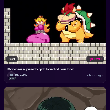
visibility
2K
schedule
03:18
Princess peach got tired of waiting
P
PixzaPix
7 hours ago
#5k