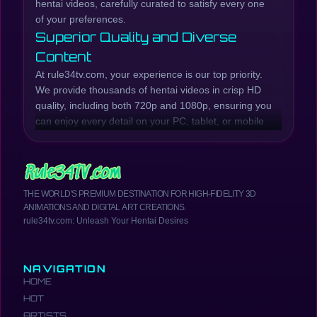
hentai videos, carefully curated to satisfy every one
of your preferences.
Superior Quality and Diverse
Content
At rule34tv.com, your experience is our top priority.
We provide thousands of hentai videos in crisp HD
quality, including both 720p and 1080p, ensuring you
can enjoy every detail on your PC, tablet, or mobile
phone. Our collection is continuously updated with
the latest hentai episodes and series, while also
preserving beloved classic titles.
Whether you're looking for raw, explicit scenes or
THE WORLD'S PREMIUM DESTINATION FOR HIGH-FIDELITY 3D
well-developed plots, rule34tv.com has you covered.
ANIMATIONS AND DIGITAL ART CREATIONS.
We offer a wide range of genres, from Incest Hentai,
rule34tv.com: Unleash Your Hentai Desires
MILF Hentai, Anal Hentai, Creampie Hentai, Futanari
Hentai, School Girls Hentai, Yuri Hentai, and much
more. Browse our catalog to find the most exciting
NAVIGATION
and hottest hentai anime.
HOME
Your Comprehensive Hentai
HOT
Resource
ARTISTS