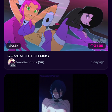
visibility
2.5K
schedule
01:26
RAVEN TITT TITANS
Zerodiamonds (VA)
1 day ago
#1k