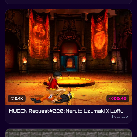
visibility
2.4K
schedule
06:49
MUGEN Request#220: Naruto Uzumaki X Luffy
1 day ago