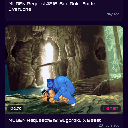
MUGEN Request#218: Son Goku Fucks
Everyone
1 day ago
visibility
2.7K
schedule
07:57
MUGEN Request#219: Sugoroku X Beast
20 hours ago