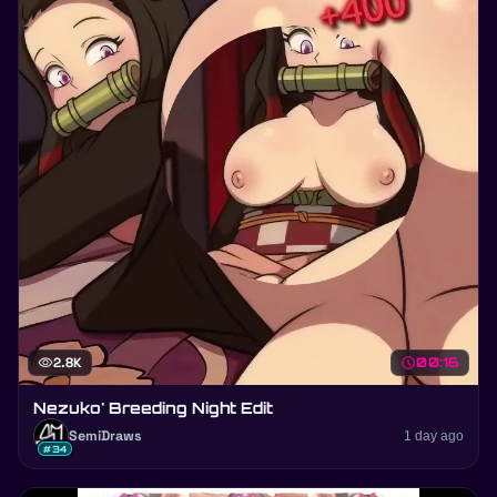
visibility
2.8K
schedule
00:16
Nezuko' Breeding Night Edit
SemiDraws
1 day ago
#34