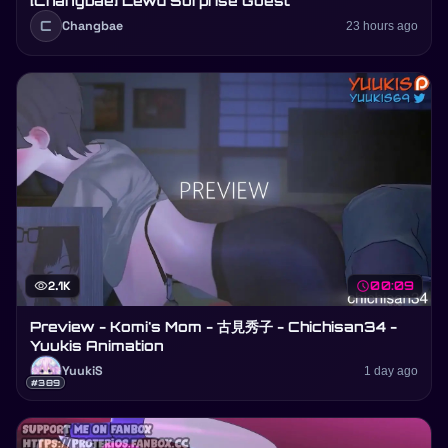
[Changbae] Lewd Surprise Guest
C
Changbae
23 hours ago
visibility
2.1K
schedule
00:09
Preview - Komi's Mom - 古見秀子 - Chichisan34 -
Yuukis Animation
YuukiS
1 day ago
#389