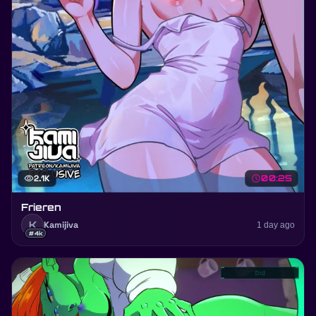
visibility
2.1K
schedule
00:25
Frieren
K
Kamijiva
1 day ago
#4k