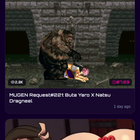
visibility
2.8K
schedule
07:23
MUGEN Request#221: Buta Yaro X Natsu
Dragneel
1 day ago