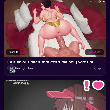
visibility
2.5K
schedule
00:05
Leia enjoys her slave costume only with you!
H
HornyUnion
1 day ago
#2k