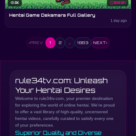
visibility
3K
schedule
08:01
Hentai Game Dekamara Full Gallery
1 day ago
‹
PREV
1
2
…
1883
NEXT
›
rule34tv.com: Unleash
Your Hentai Desires
Welcome to rule34tv.com, your premier destination
for exploring the world of online hentai. We're proud
to offer a vast library of high-quality, uncensored
hentai videos, carefully curated to satisfy every one
of your preferences.
Superior Quality and Diverse