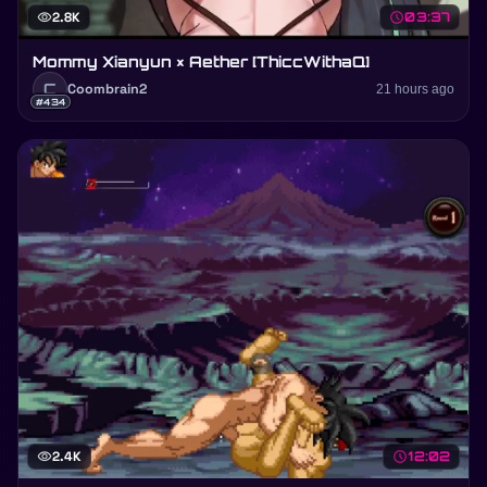
visibility
2.8K
schedule
03:37
Mommy Xianyun × Aether [ThiccWithaQ]
C
Coombrain2
21 hours ago
#434
visibility
2.4K
schedule
12:02