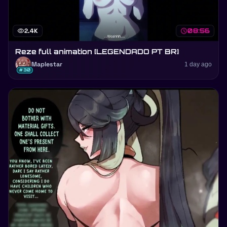
visibility
2.4K
schedule
08:56
Reze full animation [LEGENDADO PT BR]
Maplestar
1 day ago
#30