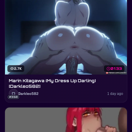
visibility
2.7K
schedule
01:33
Marin Kitagawa (My Dress Up Darling)
[Darkleo582]
D
Darkleo582
1 day ago
#368