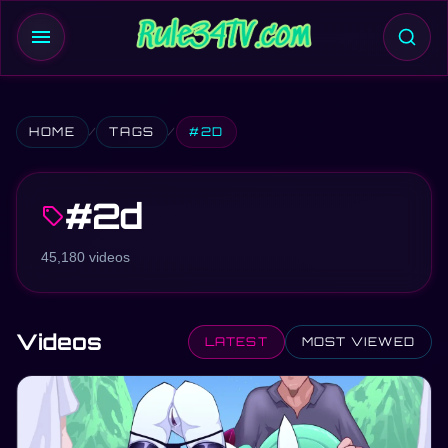
menu
HOME
TAGS
#2D
#2d
sell
45,180 videos
Videos
LATEST
MOST VIEWED