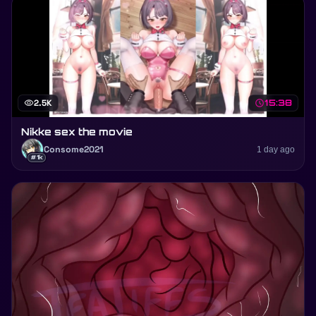
visibility
2.5K
schedule
15:38
Nikke sex the movie
Consome2021
1 day ago
#1k