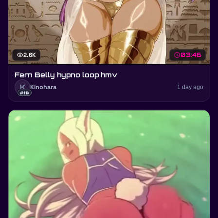
visibility
2.6K
schedule
03:46
Fern Belly hypno loop hmv
K
Kinohara
1 day ago
#11k