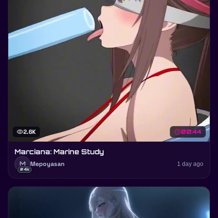
visibility
2.6K
schedule
00:44
Marciana: Marine Study
M
Mepoyasan
1 day ago
#4k