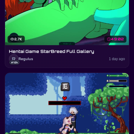
visibility
2.7K
schedule
49:02
Hentai Game StarBreed Full Gallery
R
Regulus
1 day ago
#10k