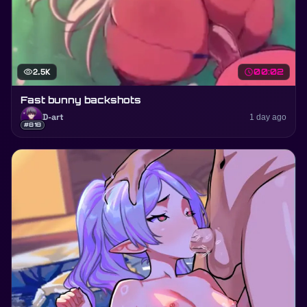
visibility
2.5K
schedule
00:02
Fast bunny backshots
D-art
1 day ago
#818