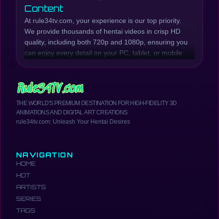
Content
At rule34tv.com, your experience is our top priority.
We provide thousands of hentai videos in crisp HD
quality, including both 720p and 1080p, ensuring you
can enjoy every detail on your PC, tablet, or mobile
phone. Our collection is continuously updated with
the latest hentai episodes and series, while also
preserving beloved classic titles.
Whether you're looking for raw, explicit scenes or
THE WORLD'S PREMIUM DESTINATION FOR HIGH-FIDELITY 3D
well-developed plots, rule34tv.com has you covered.
ANIMATIONS AND DIGITAL ART CREATIONS.
We offer a wide range of genres, from Incest Hentai,
rule34tv.com: Unleash Your Hentai Desires
MILF Hentai, Anal Hentai, Creampie Hentai, Futanari
Hentai, School Girls Hentai, Yuri Hentai, and much
more. Browse our catalog to find the most exciting
NAVIGATION
and hottest hentai anime.
HOME
Your Comprehensive Hentai
HOT
Resource
ARTISTS
rule34tv.com is more than just a place to watch
SERIES
hentai. It's a comprehensive hub where you can
TAGS