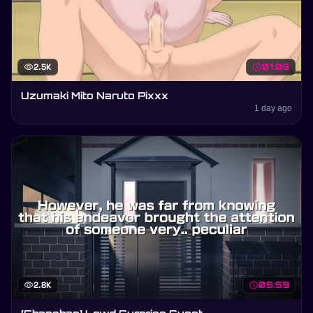
visibility
2.5K
schedule
01:09
Uzumaki Mito Naruto Pixxx
1 day ago
visibility
2.8K
schedule
05:59