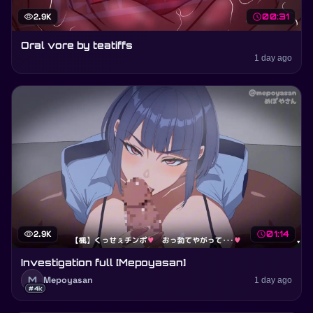
visibility
2.9K
schedule
00:31
Oral vore by teatiffs
1 day ago
visibility
2.9K
schedule
01:14
Investigation full [Mepoyasan]
M
Mepoyasan
1 day ago
#4k