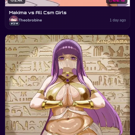
visibility
2.4K
schedule
00:15
Makima vs All Csm Girls
Theobrobine
1 day ago
#314