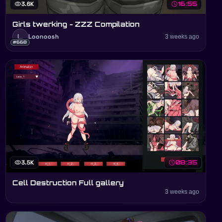
visibility
3.6K
schedule
16:55
Girls twerking - ZZZ Compilation
L
Loonoosh
3 weeks ago
#668
visibility
3.5K
schedule
08:35
Cell Destruction Full gallery
3 weeks ago