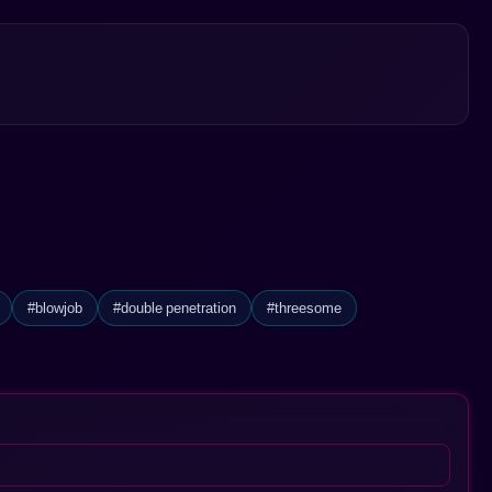
#blowjob
#double penetration
#threesome