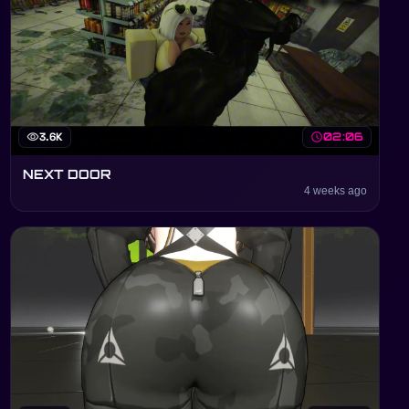
visibility
3.6K
schedule
02:06
NEXT DOOR
4 weeks ago