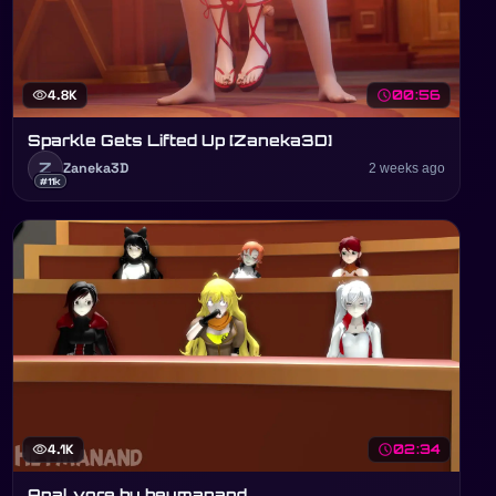
visibility
4.8K
schedule
00:56
Sparkle Gets Lifted Up [Zaneka3D]
Z
Zaneka3D
2 weeks ago
#11k
visibility
4.1K
schedule
02:34
Anal vore by heymanand