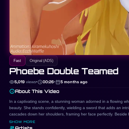
Fast
Original (ADS)
Phoebe Double Teamed
visibility
schedule
calendar_month
5,019
views
•
00:26
•
5 months ago
info
About This Video
In a captivating scene, a stunning woman adorned in a flowing whi
beauty. She stands confidently, wielding a sword that adds an int
cascades down her shoulders, framing her face perfectly. Beside 
creating a harmonious visual duo. This enchanting portrayal rese
SHOW MORE
allure that draw viewers into their captivating world.
group
Artists