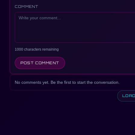
COMMENT
1000 characters remaining
POST COMMENT
No comments yet. Be the first to start the conversation.
LOA