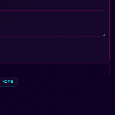
D MORE