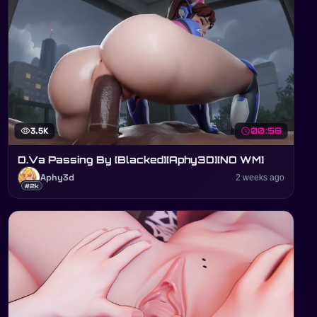
visibility
3.5K
schedule
00:58
D.Va Passing By [Blacked][Aphy3D][NO WM]
Aphy3d
2 weeks ago
#2k