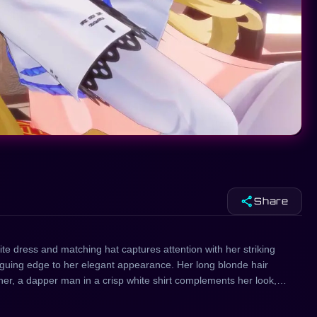
share
Share
te dress and matching hat captures attention with her striking
riguing edge to her elegant appearance. Her long blonde hair
her, a dapper man in a crisp white shirt complements her look,
mbles a sexy anime character, blending elements of fantasy and