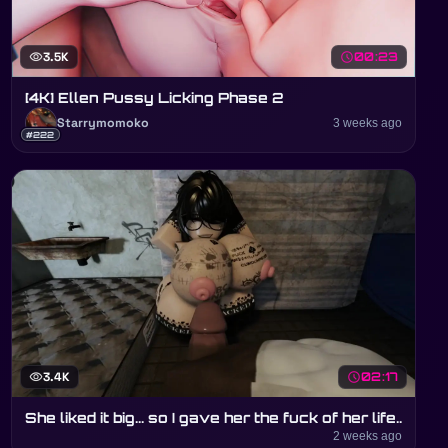
visibility
3.5K
schedule
00:23
[4K] Ellen Pussy Licking Phase 2
Starrymomoko
3 weeks ago
#222
visibility
3.4K
schedule
02:17
She liked it big... so I gave her the fuck of her life..
2 weeks ago