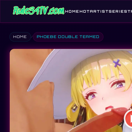
HOME
HOT
ARTIST
SERIES
T
HOME
PHOEBE DOUBLE TEAMED