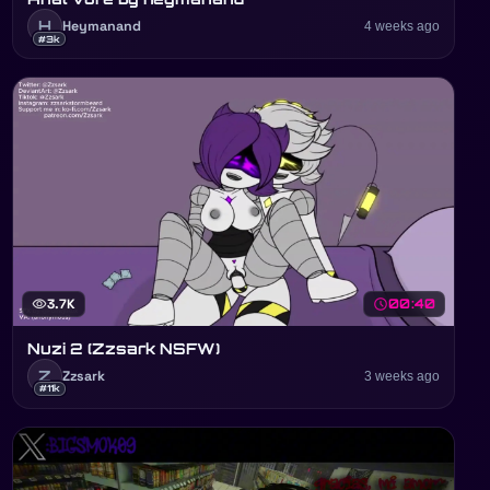
H
Heymanand
4 weeks ago
#3k
visibility
3.7K
schedule
00:40
Nuzi 2 (Zzsark NSFW)
Z
Zzsark
3 weeks ago
#11k