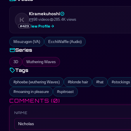
Kiramekuhoshi
verified
K
movie
visibility
98 videos
285.4K views
arrow_forward
View Profile
#423
Misuzugon (VA)
EcchiWaffle (Audio)
movie
Series
3D
Wuthering Waves
sell
Tags
#phoebe (wuthering Waves)
#blonde hair
#hat
#stockings
#moaning in pleasure
#spitroast
COMMENTS
(0)
NAME