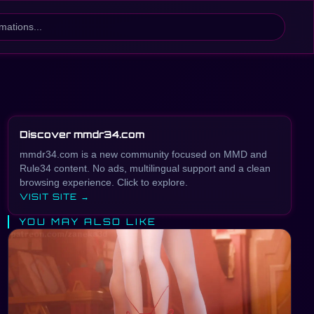
Discover mmdr34.com
mmdr34.com is a new community focused on MMD and
Rule34 content. No ads, multilingual support and a clean
browsing experience. Click to explore.
VISIT SITE →
YOU MAY ALSO LIKE