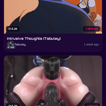
visibility
3.2K
schedule
04:44
Intrusive Thoughts [Tabuley]
Tabuley
1 week ago
#700
01:13