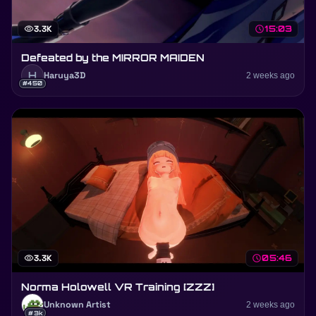
visibility
3.3K
schedule
15:03
Defeated by the MIRROR MAIDEN
H
Haruya3D
2 weeks ago
#450
visibility
3.3K
schedule
05:46
Norma Holowell VR Training [ZZZ]
Unknown Artist
2 weeks ago
#3k