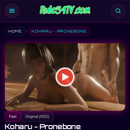
menu
HOME
KOHARU - PRONEBONE
Fast
Original (ADS)
Koharu - Pronebone