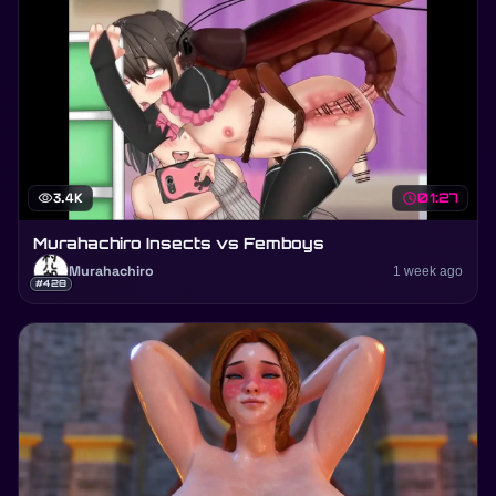
visibility
3.4K
schedule
01:27
Murahachiro Insects vs Femboys
Murahachiro
1 week ago
#428