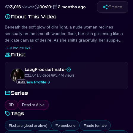
share
visibility
schedule
calendar_month
3,016
views
•
00:20
•
2 months ago
Share
info
About This Video
Beneath the soft glow of dim light, a nude woman reclines
sensually on the smooth wooden floor, her skin glistening like a
delicate canvas of desire. As she shifts gracefully, her supple
form invites the eye, the curves of her body accentuating every
SHOW MORE
tantalizing contour. She sits with an air of intimate vulnerability,
group
Artist
the warmth of the wood against her bare skin igniting a fire within
her; each languid movement speaks to an unspoken yearning.
LazyProcrastinator
verified
Her presence is magnetic, drawing you closer, as if the very air
movie
visibility
2,041 videos
5.4M views
between you hums with electric anticipation. The world outside
arrow_forward
View Profile
#2k
fades, leaving only the intoxicating allure of her naked beauty,
movie
beckoning you to surrender to the moment and explore the
Series
depths of pleasure that await. Would you dare to step into her
3D
Dead or Alive
world?
sell
Tags
#koharu (dead or alive)
#pronebone
#nude female