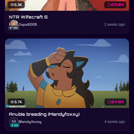
visibility
5.3K
schedule
05:04
NTR Wifecraft 5
Japs8005
2 weeks ago
#706
visibility
3.7K
schedule
04:04
Anubis breeding (Mandyfoxxy)
M
Mandyfoxxy
4 weeks ago
#99