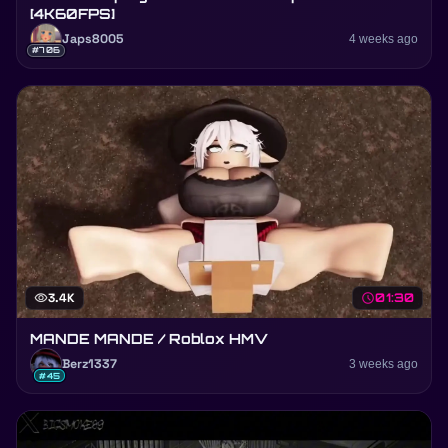
[4K60FPS]
Japs8005
4 weeks ago
#706
visibility
3.4K
schedule
01:30
MANDE MANDE / Roblox HMV
Berz1337
3 weeks ago
#45