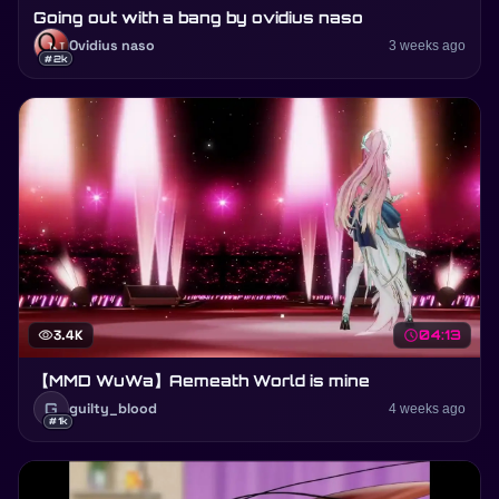
Going out with a bang by ovidius naso
Ovidius naso
3 weeks ago
#2k
visibility
3.4K
schedule
04:13
【MMD WuWa】Aemeath World is mine
G
guilty_blood
4 weeks ago
#1k