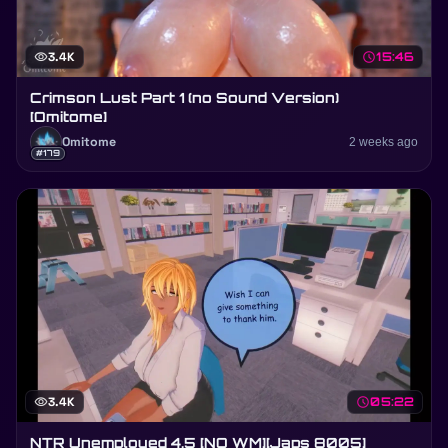
visibility
3.4K
schedule
15:46
Crimson Lust Part 1 (no Sound Version)
[Omitome]
Omitome
2 weeks ago
#179
visibility
3.4K
schedule
05:22
NTR Unemployed 4.5 [NO WM][Japs 8005]