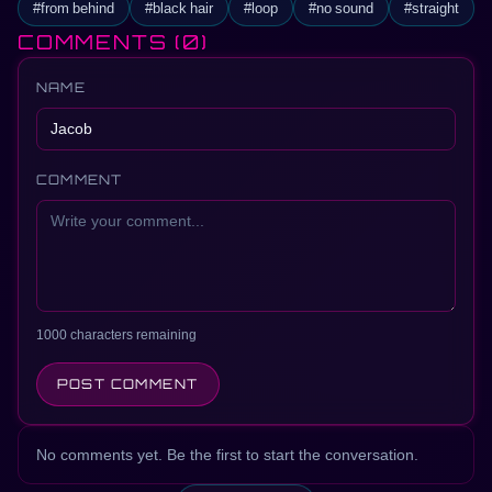
#from behind
#black hair
#loop
#no sound
#straight
COMMENTS
(0)
NAME
COMMENT
1000 characters remaining
POST COMMENT
No comments yet. Be the first to start the conversation.