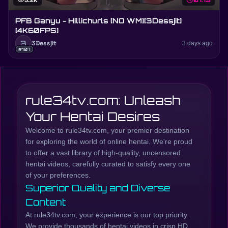
visibility
3.2K
schedule
PFB Ganyu - Hillichurls [NO WM][3Dessjit]
[4K60FPS]
3
3Dessjit
3 days ago
#107
rule34tv.com: Unleash
Your Hentai Desires
Welcome to rule34tv.com, your premier destination
for exploring the world of online hentai. We're proud
to offer a vast library of high-quality, uncensored
hentai videos, carefully curated to satisfy every one
of your preferences.
Superior Quality and Diverse
Content
At rule34tv.com, your experience is our top priority.
We provide thousands of hentai videos in crisp HD