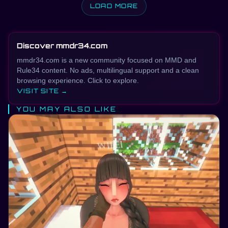
LOAD MORE
Discover mmdr34.com
mmdr34.com is a new community focused on MMD and
Rule34 content. No ads, multilingual support and a clean
browsing experience. Click to explore.
VISIT SITE →
YOU MAY ALSO LIKE