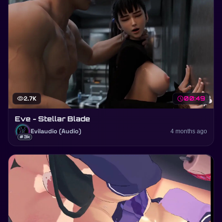
visibility
2.7K
schedule
00:49
Eve - Stellar Blade
Evilaudio (Audio)
4 months ago
#3k