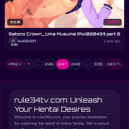
visibility
2.1K
schedule
01:17
Satono Crown_Uma Musume [Axl020431] part 8
A
Axl020431
1 year ago
#3k
‹
PREV
1
…
246
247
248
…
335
NEXT
›
rule34tv.com: Unleash
Your Hentai Desires
Welcome to rule34tv.com, your premier destination
for exploring the world of online hentai. We're proud