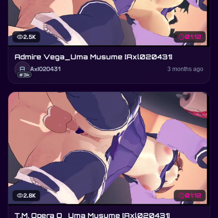
visibility
2.5K
schedule
01:12
Admire Vega_Uma Musume [Axl020431]
A
Axl020431
3 months ago
#3k
visibility
2.8K
schedule
01:12
T.M. Opera O_Uma Musume [Axl020431]