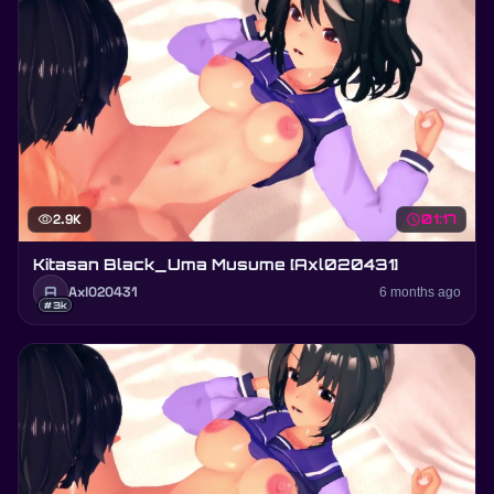
visibility
2.9K
schedule
01:17
Kitasan Black_Uma Musume [Axl020431]
A
Axl020431
6 months ago
#3k