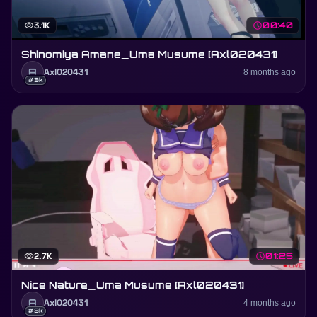
visibility
3.1K
schedule
00:40
Shinomiya Amane_Uma Musume [Axl020431]
A
Axl020431
8 months ago
#3k
visibility
2.7K
schedule
01:25
Nice Nature_Uma Musume [Axl020431]
A
Axl020431
4 months ago
#3k