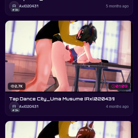
A
Axl020431
5 months ago
#3k
visibility
2.7K
schedule
01:09
Tap Dance City_Uma Musume [Axl020431]
A
Axl020431
4 months ago
#3k