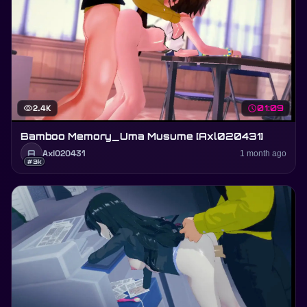
visibility
2.4K
schedule
01:09
Bamboo Memory_Uma Musume [Axl020431]
A
Axl020431
1 month ago
#3k