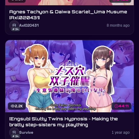
Agnes Tachyon & Daiwa Scarlet_Uma Musume
[Axl020431]
A
Axl020431
8 months ago
#3k
visibility
2.2K
schedule
44:11
[Engsub] Slutty Twins Hypnosis ~ Making the
bratty step-sisters my plaything
S
Survive
1 year ago
#3k