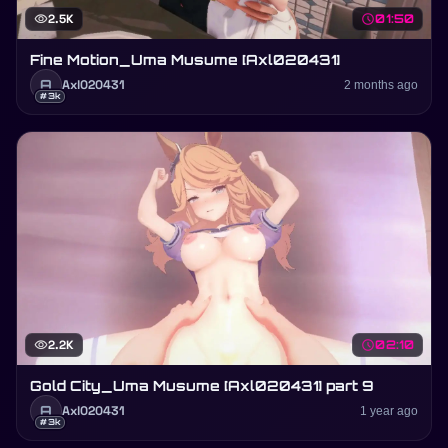
visibility
2.5K
schedule
01:50
Fine Motion_Uma Musume [Axl020431]
A
Axl020431
2 months ago
#3k
visibility
2.2K
schedule
02:10
Gold City_Uma Musume [Axl020431] part 9
A
Axl020431
1 year ago
#3k