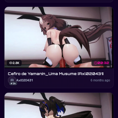
visibility
2.8K
schedule
00:32
Cefiro de Yamanin_Uma Musume [Axl020431]
A
Axl020431
6 months ago
#3k