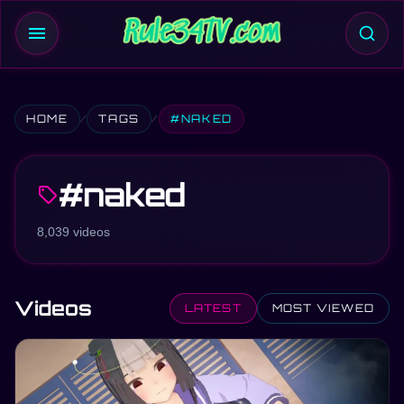
menu
HOME
TAGS
#NAKED
#naked
sell
8,039 videos
Videos
LATEST
MOST VIEWED