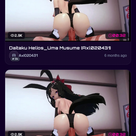
visibility
2.9K
schedule
00:32
Daitaku Helios_Uma Musume [Axl020431]
A
Axl020431
6 months ago
#3k
visibility
2.9K
schedule
00:32