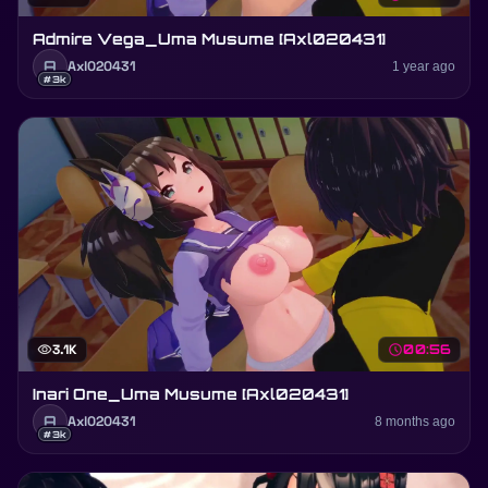
Admire Vega_Uma Musume [Axl020431]
A
Axl020431
1 year ago
#3k
visibility
3.1K
schedule
00:56
Inari One_Uma Musume [Axl020431]
A
Axl020431
8 months ago
#3k