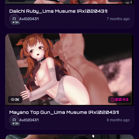
Daiichi Ruby_Uma Musume [Axl020431]
A
Axl020431
7 months ago
#3k
visibility
3K
schedule
00:43
Mayano Top Gun_Uma Musume [Axl020431]
A
Axl020431
8 months ago
#3k