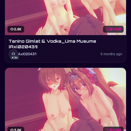
visibility
2.8K
schedule
01:50
Tanino Gimlet & Vodka_Uma Musume
[Axl020431]
A
Axl020431
6 months ago
#3k
visibility
3.8K
schedule
01:50