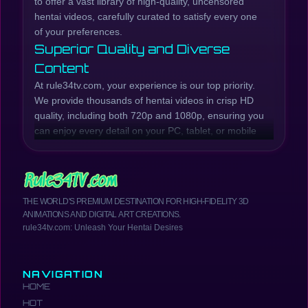
to offer a vast library of high-quality, uncensored
hentai videos, carefully curated to satisfy every one
of your preferences.
Superior Quality and Diverse
Content
At rule34tv.com, your experience is our top priority.
We provide thousands of hentai videos in crisp HD
quality, including both 720p and 1080p, ensuring you
can enjoy every detail on your PC, tablet, or mobile
phone. Our collection is continuously updated with
the latest hentai episodes and series, while also
preserving beloved classic titles.
Whether you're looking for raw, explicit scenes or
THE WORLD'S PREMIUM DESTINATION FOR HIGH-FIDELITY 3D
well-developed plots, rule34tv.com has you covered.
ANIMATIONS AND DIGITAL ART CREATIONS.
We offer a wide range of genres, from Incest Hentai,
rule34tv.com: Unleash Your Hentai Desires
MILF Hentai, Anal Hentai, Creampie Hentai, Futanari
Hentai, School Girls Hentai, Yuri Hentai, and much
more. Browse our catalog to find the most exciting
NAVIGATION
and hottest hentai anime.
HOME
Your Comprehensive Hentai
HOT