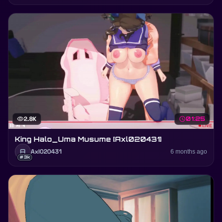
visibility
2.8K
schedule
01:25
King Halo_Uma Musume [Axl020431]
A
Axl020431
6 months ago
#3k