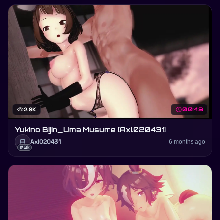
visibility
2.8K
schedule
00:43
Yukino Bijin_Uma Musume [Axl020431]
A
Axl020431
6 months ago
#3k